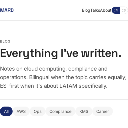
MARD
Blog
Talks
About
EN
ES
BLOG
Everything I've written.
Notes on cloud computing, compliance and
operations. Bilingual when the topic carries equally;
ES-first when it's about LATAM specifically.
All
AWS
Ops
Compliance
KMS
Career