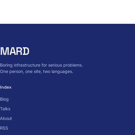
MARD
Boring infrastructure for serious problems.
One person, one site, two languages.
Index
Blog
Talks
About
RSS