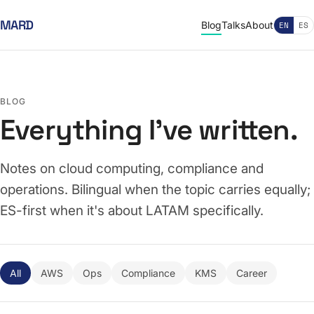
MARD
Blog
Talks
About
EN
ES
BLOG
Everything I've written.
Notes on cloud computing, compliance and
operations. Bilingual when the topic carries equally;
ES-first when it's about LATAM specifically.
All
AWS
Ops
Compliance
KMS
Career