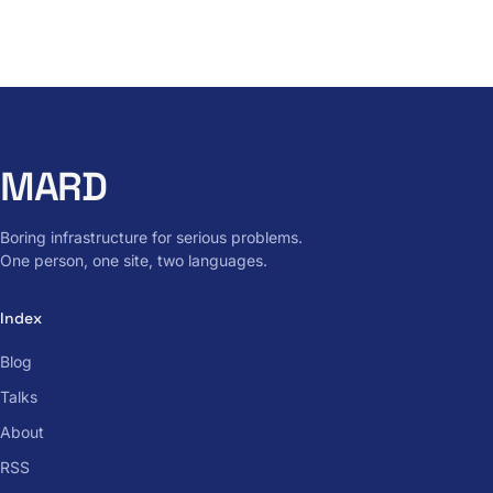
MARD
Boring infrastructure for serious problems.
One person, one site, two languages.
Index
Blog
Talks
About
RSS